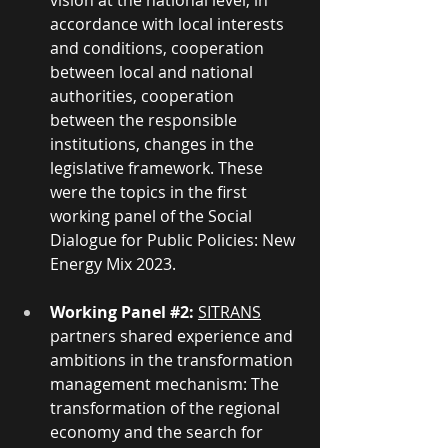
vision at the national level, in 
accordance with local interests 
and conditions, cooperation 
between local and national 
authorities, cooperation 
between the responsible 
institutions, changes in the 
legislative framework. These 
were the topics in the first 
working panel of the Social 
Dialogue for Public Policies: New 
Energy Mix 2023. 
Working Panel
#2
:
SITRANS
partners shared experience and 
ambitions in the transformation 
management mechanism: The 
transformation of the regional 
economy and the search for 