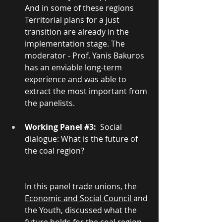
And in some of these regions 
Territorial plans for a just 
transition are already in the 
implementation stage. The 
moderator - Prof. Yanis Bakuros 
has an enviable long-term 
experience and was able to 
extract the most important from 
the panelists.
Working Panel 
#3
:
  Social 
dialogue: What is the future of 
the coal region? 
In this panel trade unions, the 
Economic and Social Council 
and 
the Youth, discussed what the 