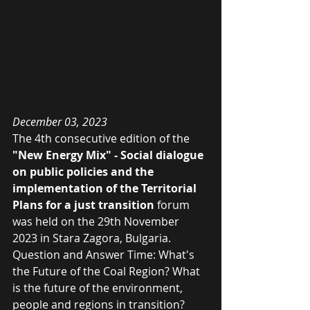
December 03, 2023
The 4th consecutive edition of the
"New Energy Mix" - Social dialogue 
on public policies and the 
implementation of the Territorial 
Plans for a just transition
 forum 
was held on the 29th November 
2023 in Stara Zagora, Bulgaria. 
Question and Answer Time: What's 
the Future of the Coal Region? What 
is the future of the environment, 
people and regions in transition? 