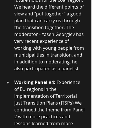
future holds for the coal region. 
We heard the different points of 
view and "put together" a good 
plan that can carry us through 
the transition together. The 
moderator - Yasen Georgiev has 
very recent experience of 
working with young people from 
municipalities in transition, and 
in addition to moderating, he 
also participated as a panelist.
Working Panel 
#4
: 
Experience 
of EU regions in the 
implementation of Territorial 
Just Transition Plans (JTSPs) We 
continued the theme from Panel 
2 with more practices and 
lessons learned from more 