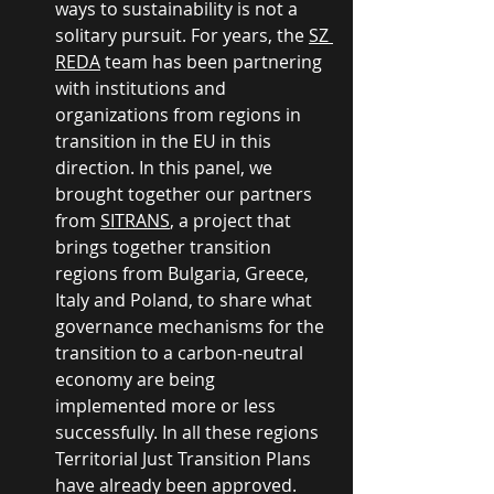
ways to sustainability is not a 
solitary pursuit. For years, the 
SZ 
REDA
 team has been partnering 
with institutions and 
organizations from regions in 
transition in the EU in this 
direction. In this panel, we 
brought together our partners 
from 
SITRANS
, a project that 
brings together transition 
regions from Bulgaria, Greece, 
Italy and Poland, to share what 
governance mechanisms for the 
transition to a carbon-neutral 
economy are being 
implemented more or less 
successfully. In all these regions 
Territorial Just Transition Plans 
have already been approved. 