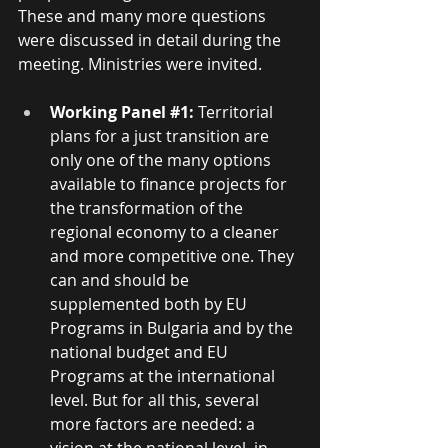
These and many more questions 
were discussed in detail during the 
meeting. Ministries were invited.
Working Panel 
#1
:
 Territorial 
plans for a just transition are 
only one of the many options 
available to finance projects for 
the transformation of the 
regional economy to a cleaner 
and more competitive one. They 
can and should be 
supplemented both by EU 
Programs in Bulgaria and by the 
national budget and EU 
Programs at the international 
level. But for all this, several 
more factors are needed: a 