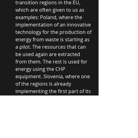
transition regions in the EU, 
which are often given to us as 
examples: Poland, where the 
implementation of an innovative 
technology for the production of 
energy from waste is starting as 
a pilot. The resources that can 
be used again are extracted 
from them. The rest is used for 
energy using the CHP 
equipment. Slovenia, where one 
of the regions is already 
implementing the first part of its 
project for efficient and carbon-
neutral heating, worth 20 million 
euros. In this regard, we also 
opened the door to 
JUSTEM
 - a 
project implemented by partner 
organizations, from which we 