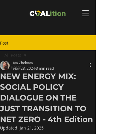
Post
All Posts
Iva Zhekova
All Posts
Nov 28, 2024
3 min read
NEW ENERGY MIX:
News
SOCIAL POLICY
DIALOGUE ON THE
JUST TRANSITION TO
NET ZERO - 4th Edition
Updated:
Jan 21, 2025