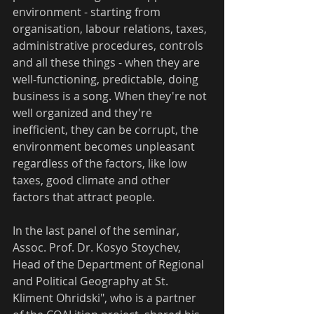
environment - starting from 
organisation, labour relations, taxes, 
administrative procedures, controls 
and all these things - when they are 
well-functioning, predictable, doing 
business is a song. When they're not 
well organized and they're 
inefficient, they can be corrupt, the 
environment becomes unpleasant 
regardless of the factors, like low 
taxes, good climate and other 
factors that attract people.
In the last panel of the seminar, 
Assoc. Prof. Dr. Kosyo Stoychev, 
Head of the Department of Regional 
and Political Geography at St. 
Kliment Ohridski", who is a partner 