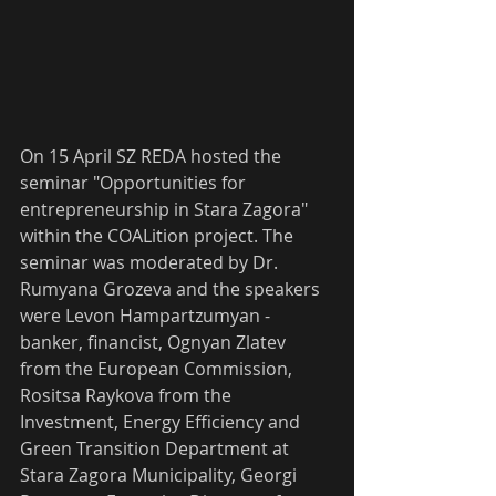
On 15 April SZ REDA hosted the 
seminar "Opportunities for 
entrepreneurship in Stara Zagora" 
within the COALition project. The 
seminar was moderated by Dr. 
Rumyana Grozeva and the speakers 
were Levon Hampartzumyan - 
banker, financist, Ognyan Zlatev 
from the European Commission, 
Rositsa Raykova from the 
Investment, Energy Efficiency and 
Green Transition Department at 
Stara Zagora Municipality, Georgi 