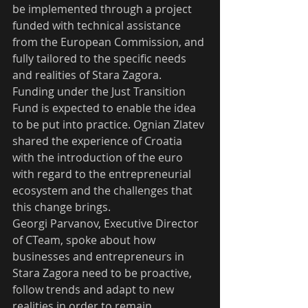
be implemented through a project 
funded with technical assistance 
from the European Commission, and 
fully tailored to the specific needs 
and realities of Stara Zagora. 
Funding under the Just Transition 
Fund is expected to enable the idea 
to be put into practice. Ognian Zlatev 
shared the experience of Croatia 
with the introduction of the euro 
with regard to the entrepreneurial 
ecosystem and the challenges that 
this change brings. 
Georgi Parvanov, Executive Director 
of CTeam, spoke about how 
businesses and entrepreneurs in 
Stara Zagora need to be proactive, 
follow trends and adapt to new 
realities in order to remain 