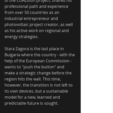
of the COALition project, shared his 
professional path and experience 
from over 50 countries as an 
industrial entrepreneur and 
photovoltaic project creator, as well 
as his active work on regional and 
energy strategies.
Stara Zagora is the last place in 
Bulgaria where the country - with the 
help of the European Commission - 
wants to "push the button" and 
make a strategic change before the 
region hits the wall. This time, 
however, the transition is not left to 
its own devices, but a sustainable 
model for a new, learned and 
predictable future is sought.