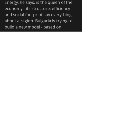
Energy, he says, is the queen of the 
economy - its structure, efficiency 
and social footprint say everything 
about a region. Bulgaria is trying to 
build a new model - based on 
regional balances that integrate 
social, transport, production and 
energy systems.  The region can 
become a model for a smart 
transition, where old energy systems 
are replaced not just with new ones, 
but with ones that bring higher value 
and allow for better incomes and 
social sustainability.
According to Stoychev, Bulgaria 
often does much more than other 
countries in the region, but does not 
know how to tell its stories - 