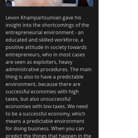
Levon Khampartsumian gave his 
insight into the shortcomings of the 
entrepreneurial environment - an 
educated and skilled workforce, a 
positive attitude in society towards 
entrepreneurs, who in most cases 
are seen as exploiters, heavy 
administrative procedures. The main 
thing is also to have a predictable 
environment, because there are 
successful economies with high 
taxes, but also unsuccessful 
economies with low taxes. We need 
to be a successful economy, which 
means a predictable environment 
for doing business. When you can 
predict the things that happen in the 