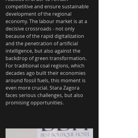
competitive and ensure sustainable 
development of the regional 
economy. The labour market is at a 
decisive crossroads - not only 
because of the rapid digitalization 
and the penetration of artificial 
intelligence, but also against the 
backdrop of green transformation. 
For traditional coal regions, which 
decades ago built their economies 
around fossil fuels, this moment is 
even more crucial. Stara Zagora 
faces serious challenges, but also 
promising opportunities.