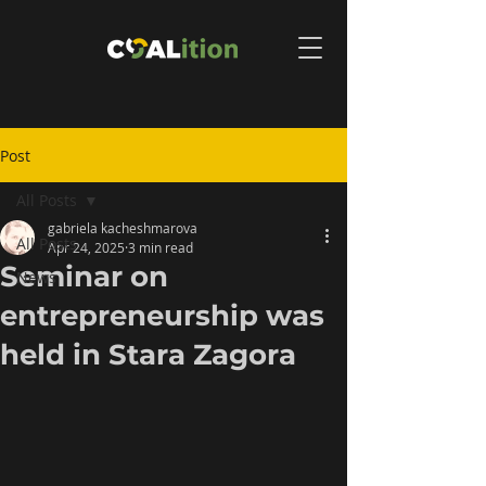
Post
All Posts
gabriela kacheshmarova
All Posts
Apr 24, 2025
3 min read
Seminar on
News
entrepreneurship was
held in Stara Zagora