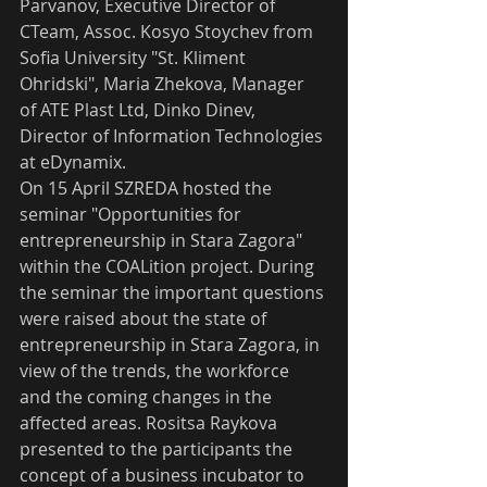
Parvanov, Executive Director of 
CTeam, Assoc. Kosyo Stoychev from 
Sofia University "St. Kliment 
Ohridski", Maria Zhekova, Manager 
of ATE Plast Ltd, Dinko Dinev, 
Director of Information Technologies 
at eDynamix.
On 15 April SZREDA hosted the 
seminar "Opportunities for 
entrepreneurship in Stara Zagora" 
within the COALition project. During 
the seminar the important questions 
were raised about the state of 
entrepreneurship in Stara Zagora, in 
view of the trends, the workforce 
and the coming changes in the 
affected areas. Rositsa Raykova 
presented to the participants the 
concept of a business incubator to 