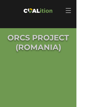
ORCS PROJECT
(ROMANIA)