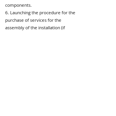
components.
6. Launching the procedure for the
purchase of services for the
assembly of the installation (if
applicable).
7. Practical implementation of the
installation prototype.
8. Functionality tests and
measurements.