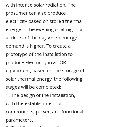
with intense solar radiation. The
prosumer can also produce
electricity based on stored thermal
energy in the evening or at night or
at times of the day when energy
demand is higher.
To create a
prototype of the installation to
produce electricity in an ORC
equipment, based on the storage of
solar thermal energy, the following
stages will be completed:
1. The design of the installation,
with the establishment of
components, power, and functional
parameters.