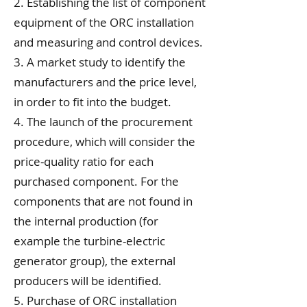
2. Establishing the list of component
equipment of the ORC installation
and measuring and control devices.
3. A market study to identify the
manufacturers and the price level,
in order to fit into the budget.
4. The launch of the procurement
procedure, which will consider the
price-quality ratio for each
purchased component. For the
components that are not found in
the internal production (for
example the turbine-electric
generator group), the external
producers will be identified.
5. Purchase of ORC installation