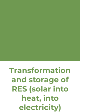
Transformation
and storage of
RES (solar into
heat, into
electricity)