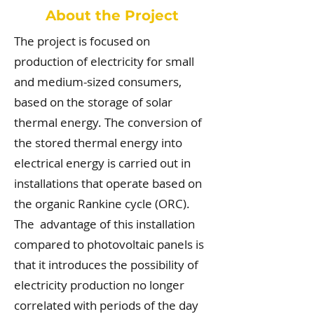
About the Project
The project is focused on
production of electricity for small
and medium-sized consumers,
based on the storage of solar
thermal energy. The conversion of
the stored thermal energy into
electrical energy is carried out in
installations that operate based on
the organic Rankine cycle (ORC).
The advantage of this installation
compared to photovoltaic panels is
that it introduces the possibility of
electricity production no longer
correlated with periods of the day